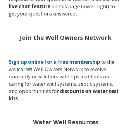
live chat feature
on this page (lower right) to
get your questions answered.
Join the Well Owners Network
Sign up online for a free membership
to the
wellcare® Well Owners Network to receive
quarterly newsletters with tips and tools on
caring for water well systems, septic systems,
and opportunities for
discounts on water test
kits
.
Water Well Resources