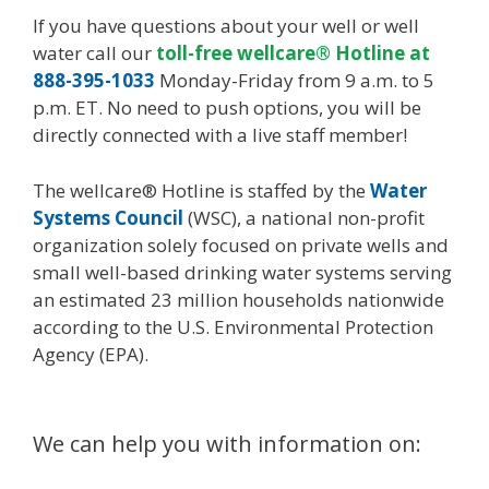
If you have questions about your well or well
water call our
toll-free wellcare® Hotline at
888-395-1033
Monday-Friday from 9 a.m. to 5
p.m. ET. No need to push options, you will be
directly connected with a live staff member!
The wellcare® Hotline is staffed by the
Water
Systems Council
(WSC), a national non-profit
organization solely focused on private wells and
small well-based drinking water systems serving
an estimated 23 million households nationwide
according to the U.S. Environmental Protection
Agency (EPA).
We can help you with information on: