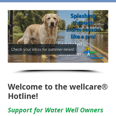
Check your inbox for summer news!
Welcome to the wellcare®
Hotline!
Support for Water Well Owners