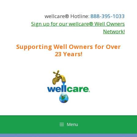
Skip
Skip
to
to
wellcare® Hotline:
888-395-1033
content
content
Sign up for our wellcare® Well Owners
Network!
Supporting Well Owners for Over
23 Years!
Menu