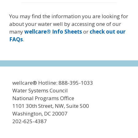
You may find the information you are looking for
about your water well by accessing one of our
many
wellcare® Info Sheets
or
check out our
FAQs
.
wellcare® Hotline: 888-395-1033
Water Systems Council
National Programs Office
1101 30th Street, NW, Suite 500
Washington, DC 20007
202-625-4387