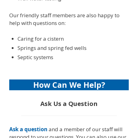
Our friendly staff members are also happy to
help with questions on:
Caring for a cistern
Springs and spring fed wells
Septic systems
How Can We Help?
Ask Us a Question
Ask a question
and a member of our staff will
respond to your questions. You can also use our