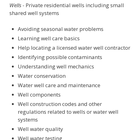
Wells
- Private residential wells including small
shared well systems
Avoiding seasonal water problems
Learning well care basics
Help locating a licensed water well contractor
Identifying possible contaminants
Understanding well mechanics
Water conservation
Water well care and maintenance
Well components
Well construction codes and other
regulations related to wells or water well
systems
Well water quality
Well water testing