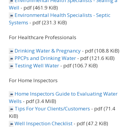
Environmental Health Specialists - Sealing a
Well
- pdf (461.9 KiB)
Environmental Health Specialists - Septic
Systems
- pdf (231.3 KiB)
For Healthcare Professionals
Drinking Water & Pregnancy
- pdf (108.8 KiB)
PPCPs and Drinking Water
- pdf (121.6 KiB)
Testing Well Water
- pdf (106.7 KiB)
For Home Inspectors
Home Inspectors Guide to Evaluating Water
Wells
- pdf (3.4 MiB)
Tips For Your Clients/Customers
- pdf (71.4
KiB)
Well Inspection Checklist
- pdf (47.2 KiB)