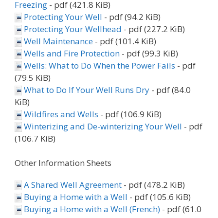
Freezing
- pdf (421.8 KiB)
Protecting Your Well
- pdf (94.2 KiB)
Protecting Your Wellhead
- pdf (227.2 KiB)
Well Maintenance
- pdf (101.4 KiB)
Wells and Fire Protection
- pdf (99.3 KiB)
Wells: What to Do When the Power Fails
- pdf
(79.5 KiB)
What to Do If Your Well Runs Dry
- pdf (84.0
KiB)
Wildfires and Wells
- pdf (106.9 KiB)
Winterizing and De-winterizing Your Well
- pdf
(106.7 KiB)
Other Information Sheets
A Shared Well Agreement
- pdf (478.2 KiB)
Buying a Home with a Well
- pdf (105.6 KiB)
Buying a Home with a Well (French)
- pdf (61.0