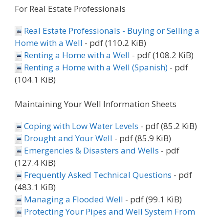
For Real Estate Professionals
Real Estate Professionals - Buying or Selling a
Home with a Well
- pdf (110.2 KiB)
Renting a Home with a Well
- pdf (108.2 KiB)
Renting a Home with a Well (Spanish)
- pdf
(104.1 KiB)
Maintaining Your Well Information Sheets
Coping with Low Water Levels
- pdf (85.2 KiB)
Drought and Your Well
- pdf (85.9 KiB)
Emergencies & Disasters and Wells
- pdf
(127.4 KiB)
Frequently Asked Technical Questions
- pdf
(483.1 KiB)
Managing a Flooded Well
- pdf (99.1 KiB)
Protecting Your Pipes and Well System From