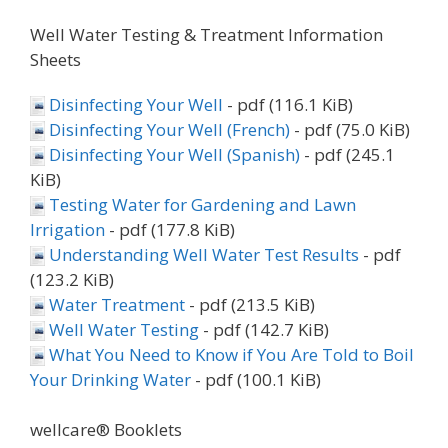
Well Water Testing & Treatment Information
Sheets
Disinfecting Your Well
- pdf (116.1 KiB)
Disinfecting Your Well (French)
- pdf (75.0 KiB)
Disinfecting Your Well (Spanish)
- pdf (245.1
KiB)
Testing Water for Gardening and Lawn
Irrigation
- pdf (177.8 KiB)
Understanding Well Water Test Results
- pdf
(123.2 KiB)
Water Treatment
- pdf (213.5 KiB)
Well Water Testing
- pdf (142.7 KiB)
What You Need to Know if You Are Told to Boil
Your Drinking Water
- pdf (100.1 KiB)
wellcare® Booklets