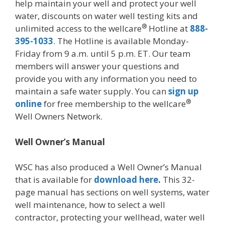
help maintain your well and protect your well
water, discounts on water well testing kits and
®
unlimited access to the wellcare
Hotline at
888-
395-1033
. The Hotline is available Monday-
Friday from 9 a.m. until 5 p.m. ET. Our team
members will answer your questions and
provide you with any information you need to
maintain a safe water supply. You can
sign up
®
online
for free membership to the wellcare
Well Owners Network.
Well Owner’s Manual
WSC has also produced a Well Owner’s Manual
that is available for
download here
.
This 32-
page manual has sections on well systems, water
well maintenance, how to select a well
contractor, protecting your wellhead, water well