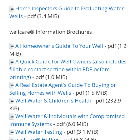
Home Inspectors Guide to Evaluating Water
Wells
- pdf (3.4 MiB)
wellcare® Information Brochures
A Homeowner's Guide To Your Well
- pdf (1.2
MiB)
A Quick Guide for Well Owners (also includes
fillable contact section within PDF before
printing)
- pdf (1.0 MiB)
A Real Estate Agent's Guide To Buying or
Selling Homes with Wells
- pdf (1.5 MiB)
Well Water & Children's Health
- pdf (232.9
KiB)
Well Water & Individuals with Compromised
Immune Systems
- pdf (6.0 MiB)
Well Water Testing
- pdf (3.1 MiB)
wellcare® Hotline
- pdf (3.8 MiB)