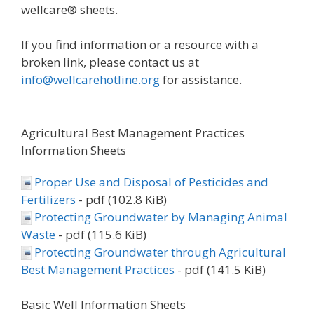
wellcare® sheets.
If you find information or a resource with a
broken link, please contact us at
info@wellcarehotline.org
for assistance.
Agricultural Best Management Practices
Information Sheets
Proper Use and Disposal of Pesticides and
Fertilizers
- pdf (102.8 KiB)
Protecting Groundwater by Managing Animal
Waste
- pdf (115.6 KiB)
Protecting Groundwater through Agricultural
Best Management Practices
- pdf (141.5 KiB)
Basic Well Information Sheets