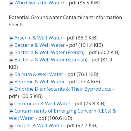
Who Owns the Water?
- pdf (85.5 KiB)
Potential Groundwater Contaminant Information
Sheets
Arsenic & Well Water
- pdf (86.0 KiB)
Bacteria & Well Water
- pdf (101.4 KiB)
Bacteria & Well Water (French)
- pdf (60.2 KiB)
Bacteria & Well Water (Spanish)
- pdf (81.9
KiB)
Barium & Well Water
- pdf (76.1 KiB)
Benzene & Well Water
- pdf (77.4 KiB)
Chlorine Disinfectants & Their Byproducts
-
pdf (100.5 KiB)
Chromium & Well Water
- pdf (75.8 KiB)
Contaminants of Emerging Concern (CECs) &
Well Water
- pdf (100.6 KiB)
Copper & Well Water
- pdf (97.7 KiB)