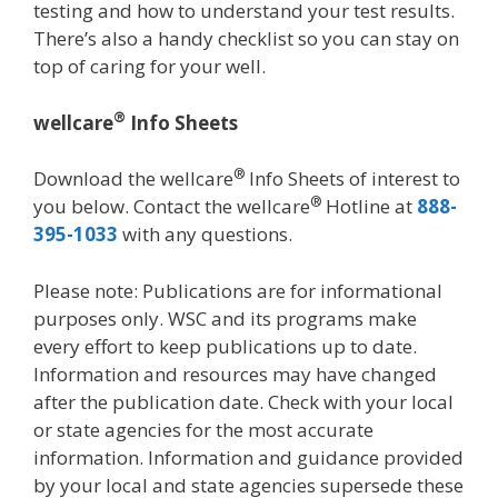
testing and how to understand your test results.
There’s also a handy checklist so you can stay on
top of caring for your well.
®
wellcare
Info Sheets
®
Download the wellcare
Info Sheets of interest to
®
you below. Contact the wellcare
Hotline at
888-
395-1033
with any questions.
Please note: Publications are for informational
purposes only. WSC and its programs make
every effort to keep publications up to date.
Information and resources may have changed
after the publication date. Check with your local
or state agencies for the most accurate
information. Information and guidance provided
by your local and state agencies supersede these