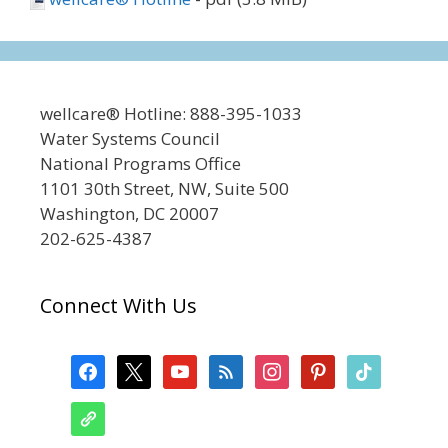
wellcare® Hotline: 888-395-1033
Water Systems Council
National Programs Office
1101 30th Street, NW, Suite 500
Washington, DC 20007
202-625-4387
Connect With Us
facebook
x
youtube
feed
instagram
pinterest
tiktok
admin-
links