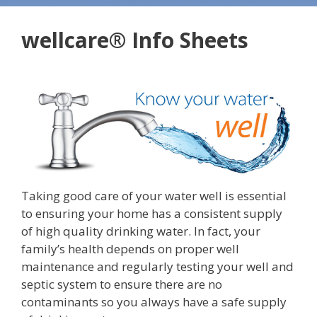
wellcare® Info Sheets
Taking good care of your water well is essential
to ensuring your home has a consistent supply
of high quality drinking water. In fact, your
family’s health depends on proper well
maintenance and regularly testing your well and
septic system to ensure there are no
contaminants so you always have a safe supply