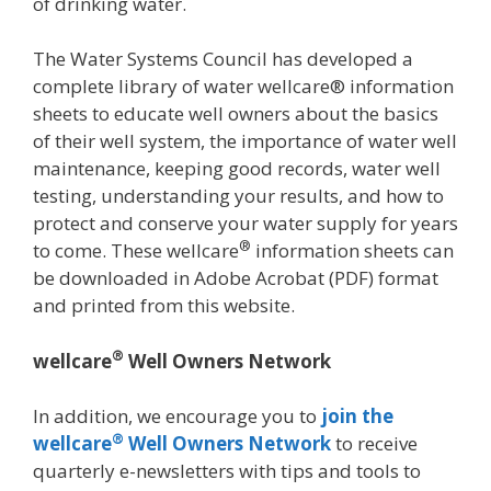
of drinking water.
The Water Systems Council has developed a
complete library of water wellcare® information
sheets to educate well owners about the basics
of their well system, the importance of water well
maintenance, keeping good records, water well
testing, understanding your results, and how to
protect and conserve your water supply for years
®
to come. These wellcare
information sheets can
be downloaded in Adobe Acrobat (PDF) format
and printed from this website.
®
wellcare
Well Owners Network
In addition, we encourage you to
join the
®
wellcare
Well Owners Network
to receive
quarterly e-newsletters with tips and tools to