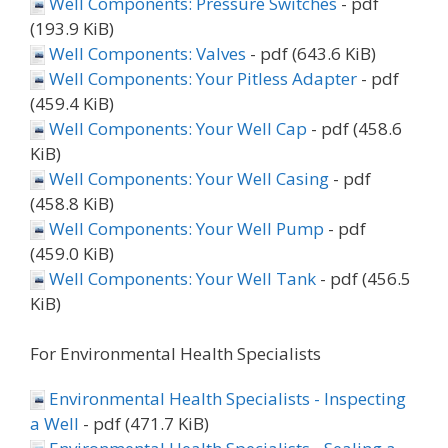
Well Components: Pressure Switches
- pdf
(193.9 KiB)
Well Components: Valves
- pdf (643.6 KiB)
Well Components: Your Pitless Adapter
- pdf
(459.4 KiB)
Well Components: Your Well Cap
- pdf (458.6
KiB)
Well Components: Your Well Casing
- pdf
(458.8 KiB)
Well Components: Your Well Pump
- pdf
(459.0 KiB)
Well Components: Your Well Tank
- pdf (456.5
KiB)
For Environmental Health Specialists
Environmental Health Specialists - Inspecting
a Well
- pdf (471.7 KiB)