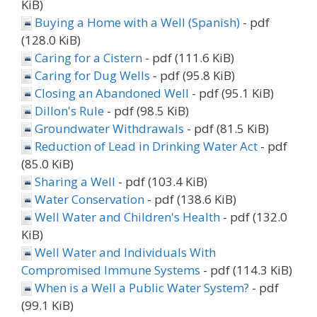
KiB)
Buying a Home with a Well (Spanish)
- pdf
(128.0 KiB)
Caring for a Cistern
- pdf (111.6 KiB)
Caring for Dug Wells
- pdf (95.8 KiB)
Closing an Abandoned Well
- pdf (95.1 KiB)
Dillon's Rule
- pdf (98.5 KiB)
Groundwater Withdrawals
- pdf (81.5 KiB)
Reduction of Lead in Drinking Water Act
- pdf
(85.0 KiB)
Sharing a Well
- pdf (103.4 KiB)
Water Conservation
- pdf (138.6 KiB)
Well Water and Children's Health
- pdf (132.0
KiB)
Well Water and Individuals With
Compromised Immune Systems
- pdf (114.3 KiB)
When is a Well a Public Water System?
- pdf
(99.1 KiB)