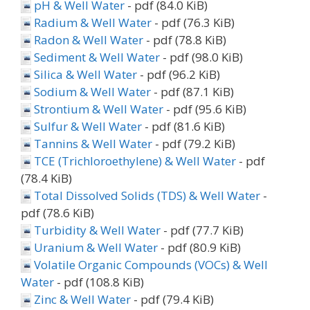
pH & Well Water
- pdf (84.0 KiB)
Radium & Well Water
- pdf (76.3 KiB)
Radon & Well Water
- pdf (78.8 KiB)
Sediment & Well Water
- pdf (98.0 KiB)
Silica & Well Water
- pdf (96.2 KiB)
Sodium & Well Water
- pdf (87.1 KiB)
Strontium & Well Water
- pdf (95.6 KiB)
Sulfur & Well Water
- pdf (81.6 KiB)
Tannins & Well Water
- pdf (79.2 KiB)
TCE (Trichloroethylene) & Well Water
- pdf
(78.4 KiB)
Total Dissolved Solids (TDS) & Well Water
-
pdf (78.6 KiB)
Turbidity & Well Water
- pdf (77.7 KiB)
Uranium & Well Water
- pdf (80.9 KiB)
Volatile Organic Compounds (VOCs) & Well
Water
- pdf (108.8 KiB)
Zinc & Well Water
- pdf (79.4 KiB)