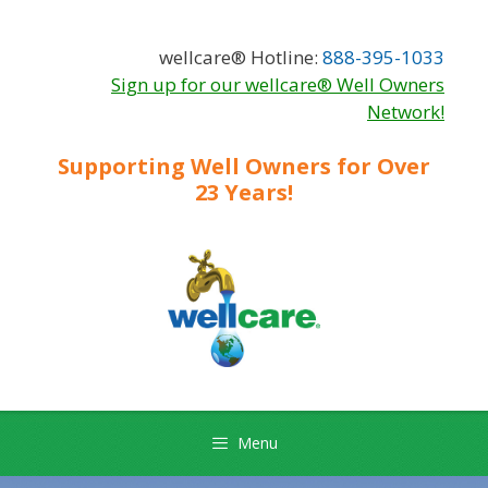
Skip
Skip
to
to
wellcare® Hotline:
888-395-1033
content
content
Sign up for our wellcare® Well Owners
Network!
Supporting Well Owners for Over
23 Years!
Menu