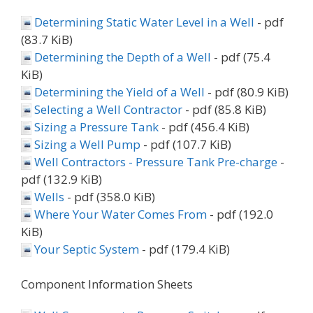
Determining Static Water Level in a Well
- pdf
(83.7 KiB)
Determining the Depth of a Well
- pdf (75.4
KiB)
Determining the Yield of a Well
- pdf (80.9 KiB)
Selecting a Well Contractor
- pdf (85.8 KiB)
Sizing a Pressure Tank
- pdf (456.4 KiB)
Sizing a Well Pump
- pdf (107.7 KiB)
Well Contractors - Pressure Tank Pre-charge
-
pdf (132.9 KiB)
Wells
- pdf (358.0 KiB)
Where Your Water Comes From
- pdf (192.0
KiB)
Your Septic System
- pdf (179.4 KiB)
Component Information Sheets