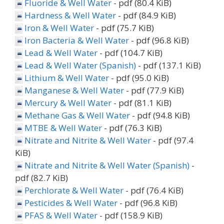
Fluoride & Well Water
- pdf (80.4 KiB)
Hardness & Well Water
- pdf (84.9 KiB)
Iron & Well Water
- pdf (75.7 KiB)
Iron Bacteria & Well Water
- pdf (96.8 KiB)
Lead & Well Water
- pdf (104.7 KiB)
Lead & Well Water (Spanish)
- pdf (137.1 KiB)
Lithium & Well Water
- pdf (95.0 KiB)
Manganese & Well Water
- pdf (77.9 KiB)
Mercury & Well Water
- pdf (81.1 KiB)
Methane Gas & Well Water
- pdf (94.8 KiB)
MTBE & Well Water
- pdf (76.3 KiB)
Nitrate and Nitrite & Well Water
- pdf (97.4
KiB)
Nitrate and Nitrite & Well Water (Spanish)
-
pdf (82.7 KiB)
Perchlorate & Well Water
- pdf (76.4 KiB)
Pesticides & Well Water
- pdf (96.8 KiB)
PFAS & Well Water
- pdf (158.9 KiB)